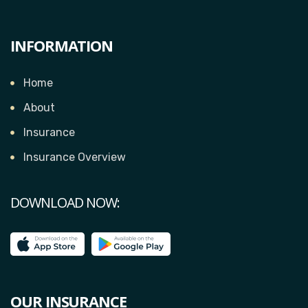
INFORMATION
Home
About
Insurance
Insurance Overview
DOWNLOAD NOW:
OUR INSURANCE