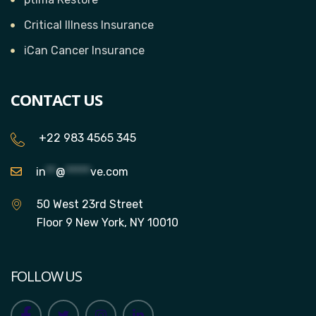
Critical Illness Insurance
iCan Cancer Insurance
CONTACT US
+22 983 4565 345
in
**
@
*****
ve.com
50 West 23rd Street
Floor 9 New York, NY 10010
FOLLOW US