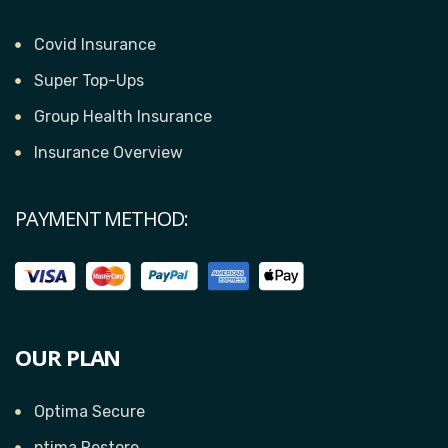
Covid Insurance
Super Top-Ups
Group Health Insurance
Insurance Overview
PAYMENT METHOD:
OUR PLAN
Optima Secure
ptima Restore