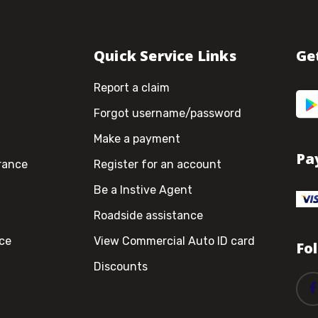
Quick Service Links
Ge
Report a claim
Forgot username/password
Make a payment
Pa
rance
Register for an account
Be a Instive Agent
Roadside assistance
ce
View Commercial Auto ID card
Fo
Discounts