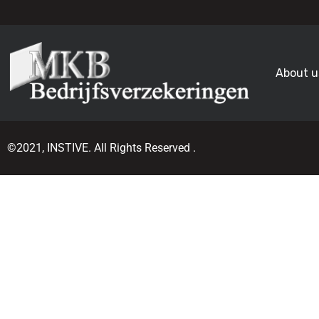
About u
©2021, INSTIVE. All Rights Reserved .