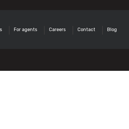
s
For agents
Careers
Contact
Blog