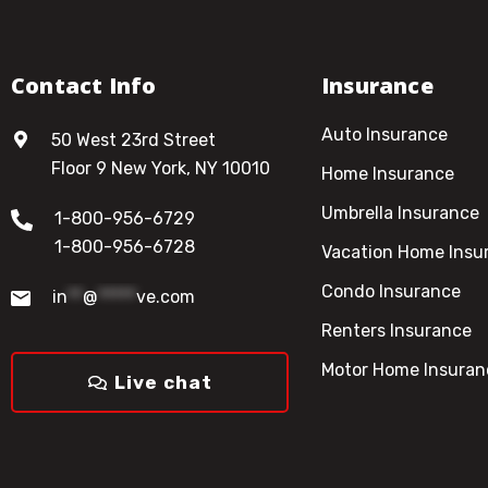
Contact Info
Insurance
Auto Insurance
50 West 23rd Street
Floor 9 New York, NY 10010
Home Insurance
Umbrella Insurance
1-800-956-6729
1-800-956-6728
Vacation Home Insu
Condo Insurance
in
**
@
*****
ve.com
Renters Insurance
Motor Home Insuran
Live chat