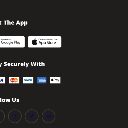
t The App
y Securely With
llow Us