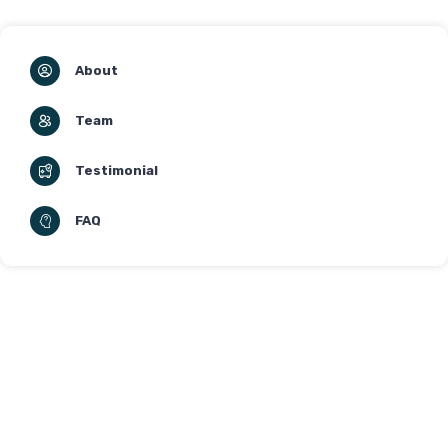
About
Team
Testimonial
FAQ