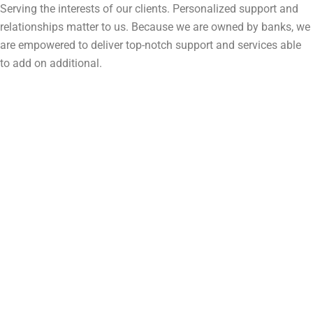
Serving the interests of our clients. Personalized support and
relationships matter to us. Because we are owned by banks, we
are empowered to deliver top-notch support and services able
to add on additional.