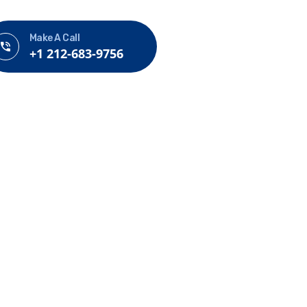
Make A Call
+1 212-683-9756