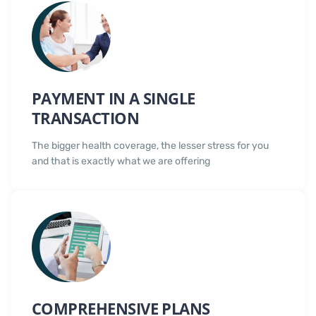
PAYMENT IN A SINGLE
TRANSACTION
The bigger health coverage, the lesser stress for you
and that is exactly what we are offering
COMPREHENSIVE PLANS