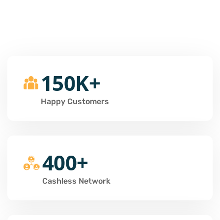
150K+
Happy Customers
400+
Cashless Network