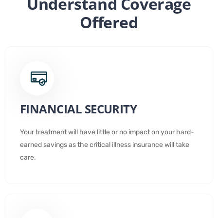
Understand Coverage
Offered
FINANCIAL SECURITY
Your treatment will have little or no impact on your hard-
earned savings as the critical illness insurance will take
care.