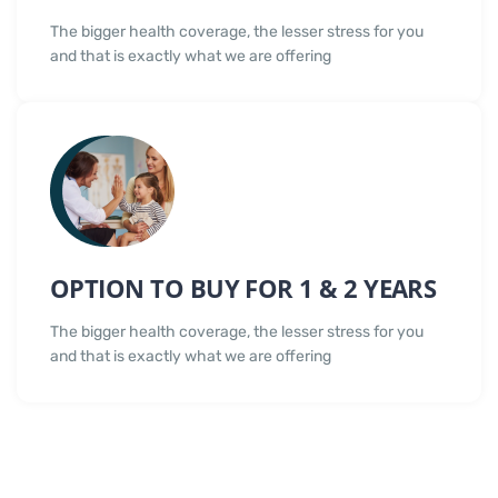
The bigger health coverage, the lesser stress for you
and that is exactly what we are offering
OPTION TO BUY FOR 1 & 2 YEARS
The bigger health coverage, the lesser stress for you
and that is exactly what we are offering