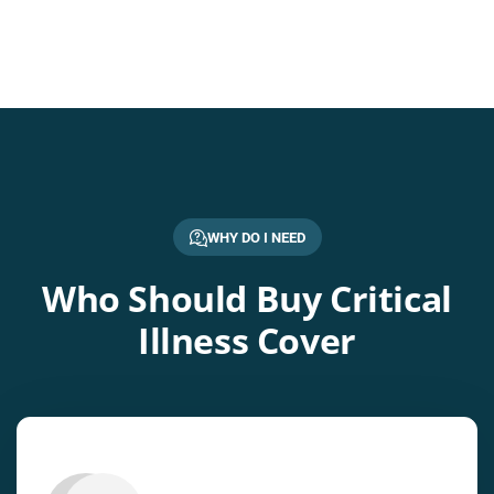
WHY DO I NEED
Who Should Buy Critical
Illness Cover