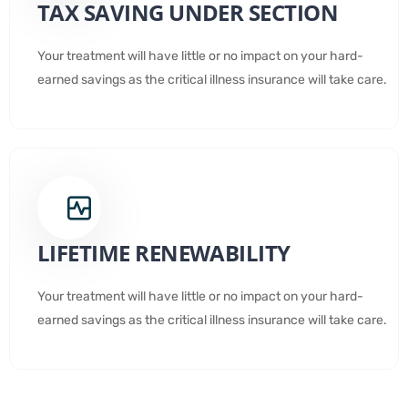
TAX SAVING UNDER SECTION
Your treatment will have little or no impact on your hard-
earned savings as the critical illness insurance will take care.
LIFETIME RENEWABILITY
Your treatment will have little or no impact on your hard-
earned savings as the critical illness insurance will take care.