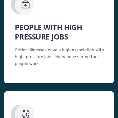
PEOPLE WITH HIGH
PRESSURE JOBS
Critical illnesses have a high association with
high-pressure jobs. Many have stated that
people work.