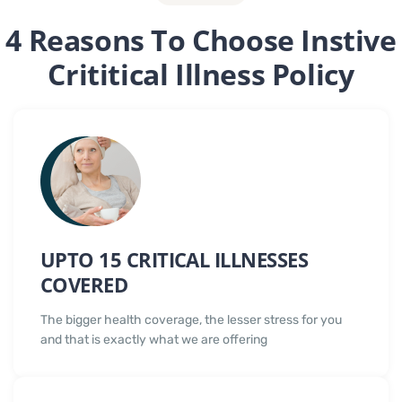
4 Reasons To Choose Instive
Crititical Illness Policy
UPTO 15 CRITICAL ILLNESSES
COVERED
The bigger health coverage, the lesser stress for you
and that is exactly what we are offering