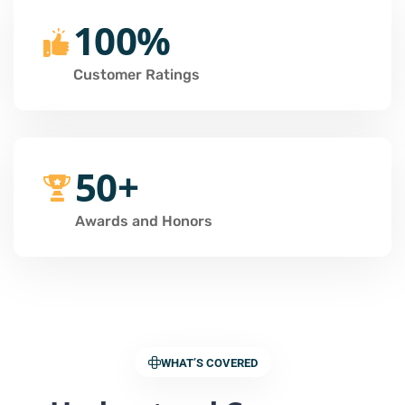
100%
Customer Ratings
50+
Awards and Honors
WHAT’S COVERED