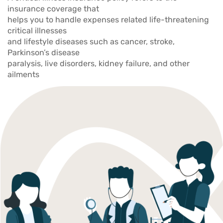
insurance coverage that
helps you to handle expenses related life-threatening
critical illnesses
and lifestyle diseases such as cancer, stroke,
Parkinson’s disease
paralysis, live disorders, kidney failure, and other
ailments