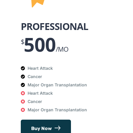
PROFESSIONAL
500
$
/MO
Heart Attack
Cancer
Major Organ Transplantation
Heart Attack
Cancer
Major Organ Transplantation
Buy Now