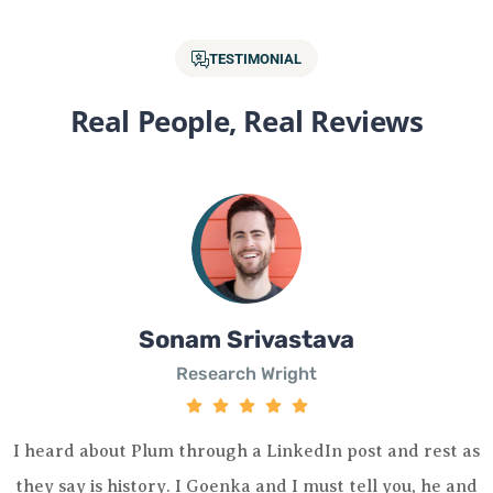
TESTIMONIAL
Real People, Real Reviews
Sonam Srivastava
Research Wright
I heard about Plum through a LinkedIn post and rest as
they say is history. I Goenka and I must tell you, he and