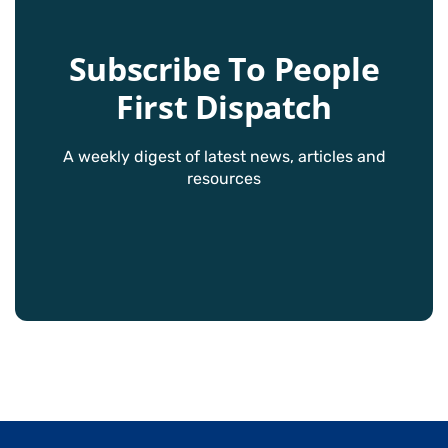
Subscribe To People
First Dispatch
A weekly digest of latest news, articles and
resources