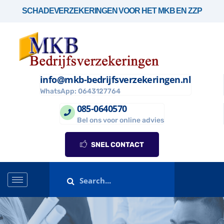
SCHADEVERZEKERINGEN VOOR HET MKB EN ZZP
info@mkb-bedrijfsverzekeringen.nl
WhatsApp: 0643127764
085-0640570
Bel ons voor online advies
SNEL CONTACT