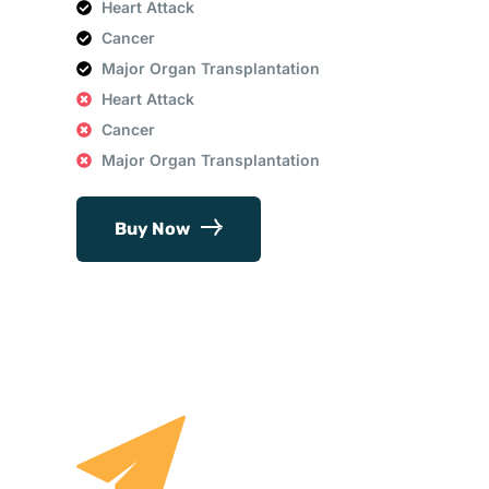
Heart Attack
Cancer
Major Organ Transplantation
Heart Attack
Cancer
Major Organ Transplantation
Buy Now