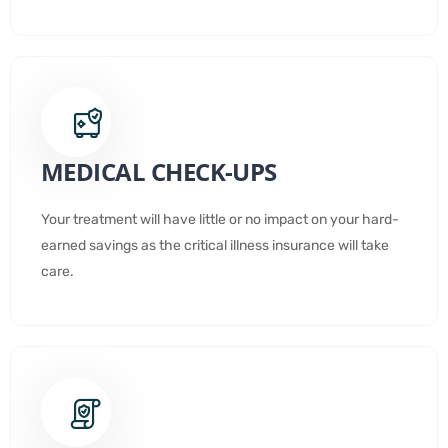
MEDICAL CHECK-UPS
Your treatment will have little or no impact on your hard-
earned savings as the critical illness insurance will take
care.