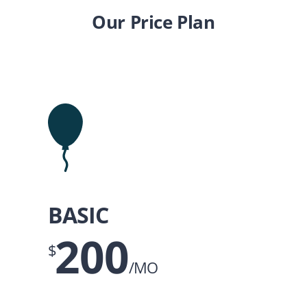
Our Price Plan
BASIC
200
$
/MO