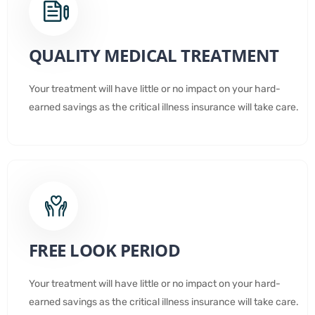
QUALITY MEDICAL TREATMENT
Your treatment will have little or no impact on your hard-
earned savings as the critical illness insurance will take care.
FREE LOOK PERIOD
Your treatment will have little or no impact on your hard-
earned savings as the critical illness insurance will take care.