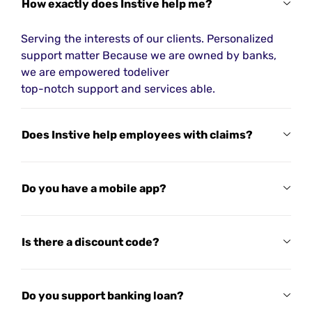
How exactly does Instive help me?
Serving the interests of our clients. Personalized
support matter Because we are owned by banks,
we are empowered todeliver
top-notch support and services able.
Does Instive help employees with claims?
Do you have a mobile app?
Is there a discount code?
Do you support banking loan?