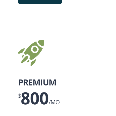
PREMIUM
800
$
/MO