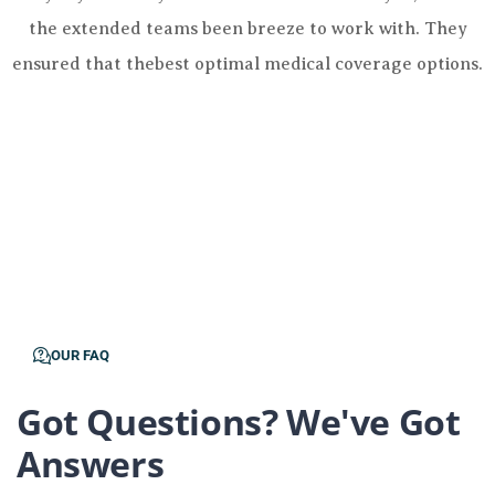
the extended teams been breeze to work with. They
ensured that thebest optimal medical coverage options.
OUR FAQ
Got Questions? We've Got
Answers