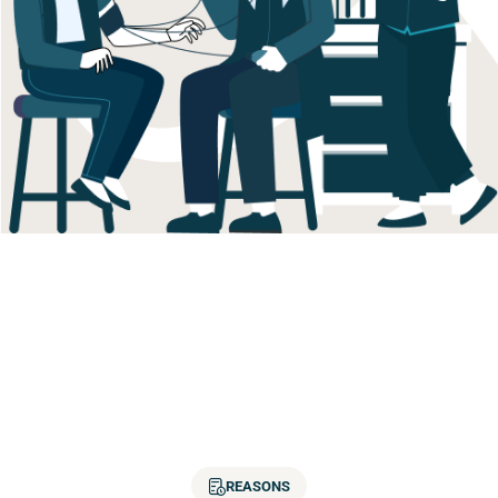
REASONS