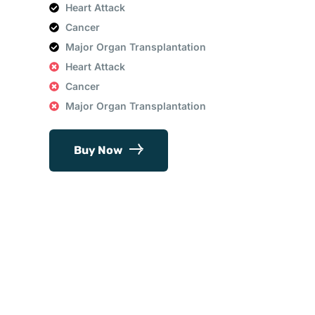
Heart Attack
Cancer
Major Organ Transplantation
Heart Attack
Cancer
Major Organ Transplantation
Buy Now