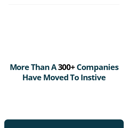
More Than A
300+
Companies
Have Moved To Instive