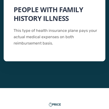
PEOPLE WITH FAMILY
HISTORY ILLNESS
This type of health insurance plane pays your
actual medical expenses on both
reimbursement basis.
PRICE