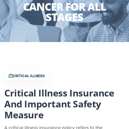
CANCER FOR ALL
STAGES
CRITICAL ILLNESS
Critical Illness Insurance
And Important Safety
Measure
A critical illness insurance policy refers to the