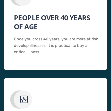
PEOPLE OVER 40 YEARS
OF AGE
Once you cross 40 years, you are more at risk
develop illnesses. It is practical to buy a
critical illness.